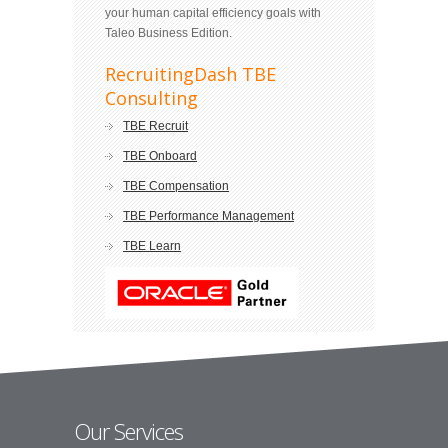
your human capital efficiency goals with
Taleo Business Edition.
RecruitingDash TBE
Consulting
TBE Recruit
TBE Onboard
TBE Compensation
TBE Performance Management
TBE Learn
Our Services