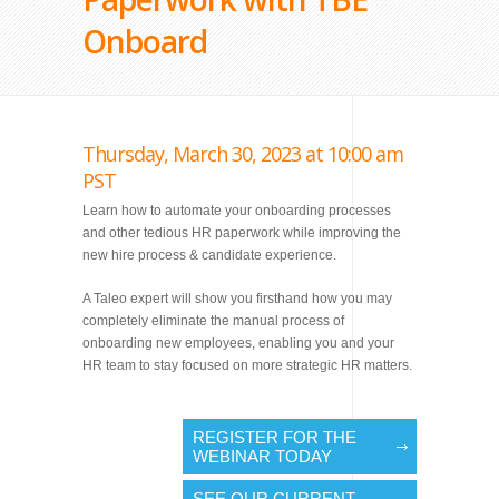
Onboard
Thursday, March 30, 2023 at 10:00 am
PST
Learn how to automate your onboarding processes
and other tedious HR paperwork while improving the
new hire process & candidate experience.
A Taleo expert will show you firsthand how you may
completely eliminate the manual process of
onboarding new employees, enabling you and your
HR team to stay focused on more strategic HR matters.
REGISTER FOR THE
WEBINAR TODAY
SEE OUR CURRENT