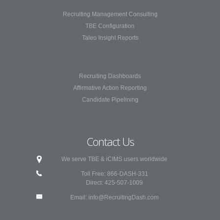
Recruiting Management Consulting
TBE Configuration
Taleo Insight Reports
Recruiting Dashboards
Affirmative Action Reporting
Candidate Pipelining
Contact Us
We serve TBE & iCIMS users worldwide
Toll Free: 866-DASH-331
Direct: 425-507-1009
Email:
info@RecruitingDash.com