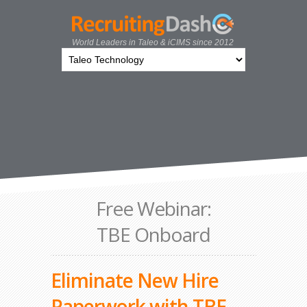
World Leaders in Taleo & iCIMS since 2012
Free Webinar:
TBE Onboard
Eliminate New Hire
Paperwork with TBE