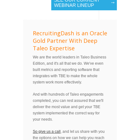
WEBINAR LINEUP
RecruitingDash is an Oracle
Gold Partner With Deep
Taleo Expertise
We are the world leaders in Taleo Business
Edition, and it's all that we do. We've even
built metrics and reporting software that
integrates with TBE to make the whole
system work more effectively.
And with hundreds of Taleo engagements
completed, you can rest assured that we'll
deliver the most value and get your TBE
system implemented the correct way for
your needs.
So give us a call
, and let us share with you
the options on how we can help you reach