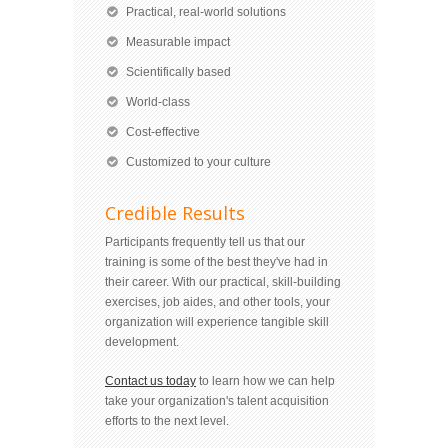
Practical, real-world solutions
Measurable impact
Scientifically based
World-class
Cost-effective
Customized to your culture
Credible Results
Participants frequently tell us that our
training is some of the best they've had in
their career. With our practical, skill-building
exercises, job aides, and other tools, your
organization will experience tangible skill
development.
Contact us today
to learn how we can help
take your organization's talent acquisition
efforts to the next level.