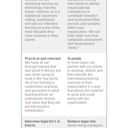
delivering training via
with clients to deliver
technology, train the
organizational
trainer, webinar, or in a
competency in
traditional classroom
candidate selection
setting, participants
and assessment that
will rate our interview
persists and sustains
training as some of the
within your
most valuable they
organization. We can
have received in their
help make sure that
career.
candidate assessment
skill development
"sticks."
Practical and relevant
Scalable
We have all sat
In most cases, we
through training that
partner with our clients
was great in theory, but
to develop, deliver and
was never going to
then transfer the
work in the real world.
interviewing training
All of our training is
curricula to their
customized, practical,
organization in a way
and grounded in adult
that allows the material
learning theory so
to grow and scale
participants receive
along with the
real value that they will
organization.
put into practice
immediately.
Interview legal Do's &
Reduce legal risk
Don'ts
Some hiring managers