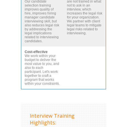
Our candidate
are not trained in what
selection training
not to ask in an
improves quality of
interview, which
hire, improves hiring
increases the legal risk
manager candidate
for your organization.
interviewing skill, but
We partner with client
also reduces legal risk
legal teams to mitigate
by addressing the
legal risks related to
legal implications
interviewing.
related to interviewing
candidates.
Cost-effective
We work within your
budget to deliver the
most value to you, and
also to each
participant. Let's work
together to craft a
program that works
within your constraints.
Interview Training
Highlights: