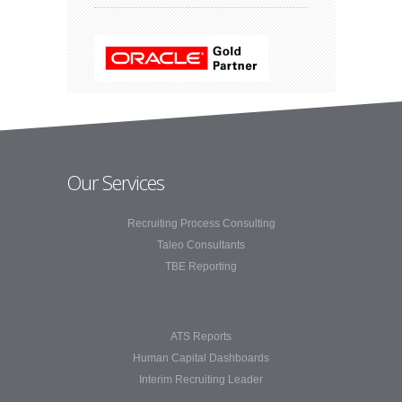
Our Services
Recruiting Process Consulting
Taleo Consultants
TBE Reporting
ATS Reports
Human Capital Dashboards
Interim Recruiting Leader