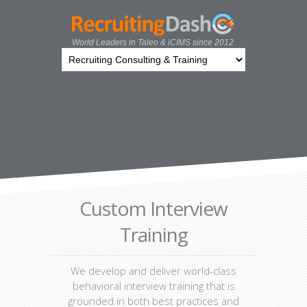
World Leaders in Taleo & iCIMS since 2012
Custom Interview
Training
We develop and deliver world-class
behavioral interview training that is
grounded in both best practices and