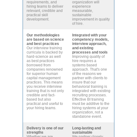
requirements, and
organization will
hiring teams to deliver
experience
relevant, credible and
measurable,
practical skill
sustainable
development.
improvement in quality
of hire.
Our methodologies
Integrated with your
are based on science
competency models,
and best practices
interview approach,
Our interview training
and existing
curricula is backed by
processes and tools
hard-science as well
Improving quality of
as best practices
hire requires a
borrowed from
systems based
companies renowned
approach. That's one
for superior human
of the reasons we
capital management
partner with clients to
practices. This means
insure that our
you receive interview
behavioral training is
training that is not only
integrated with existing
credible and fact-
recruiting processes.
based but also
Effective BI training
practical and useful to
must be additive to the
your hiring teams.
hiring systems at your
organization, not a
standalone event.
Delivery is one of our
Long-lasting and
strengths
sustainable
Whether we are
We partner closely