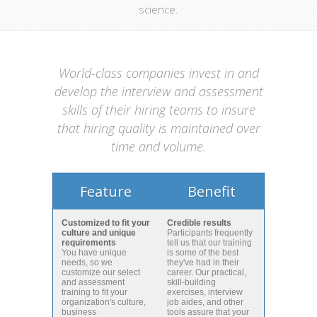
science.
World-class companies invest in and
develop the interview and assessment
skills of their hiring teams to insure
that hiring quality is maintained over
time and volume.
Feature
Benefit
Customized to fit your
Credible results
culture and unique
Participants frequently
requirements
tell us that our training
You have unique
is some of the best
needs, so we
they've had in their
customize our select
career. Our practical,
and assessment
skill-building
training to fit your
exercises, interview
organization's culture,
job aides, and other
business
tools assure that your