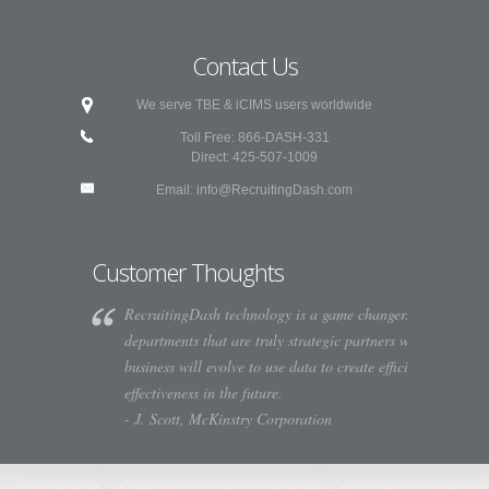
Contact Us
We serve TBE & iCIMS users worldwide
Toll Free: 866-DASH-331
Direct: 425-507-1009
Email:
info@RecruitingDash.com
Customer Thoughts
RecruitingDash technology is a game changer. HR
departments that are truly strategic partners with their
business will evolve to use data to create efficiency and
effectiveness in the future.
- J. Scott, McKinstry Corporation