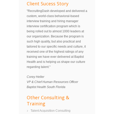
Client Sucess Story
"RecruitingDash developed and delivered a
custom, world-class behavioral-based
interview training and hiring manager
interview certification program which is
being rolled out to almost 1000 leaders at
our organization. Because the program is
such high quality, but also practical and
tailored to our specific needs and culture, it
received one of the highest ratings of any
training we have ever delivered at Baptist
Health and is helping us shape our culture
regarding talent."
Corey Heller
VP & Chief Human Resources Officer
Baptist Health South Florida
Other Consulting &
Training
Talent Acquisition Consulting