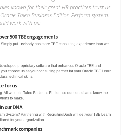
nies known for their great HR practices trust us
 Oracle Taleo Business Edition Perform system.
uld work with us:
 over 500 TBE engagements
 Simply put -
nobody
has more TBE consulting experience than we
 developed proprietary software that enhances Oracle TBE and
 you choose us as your consulting partner for your Oracle TBE Learn
ass technical skills.
ce for us
g. All we do is Taleo Business Edition, so our consultants know the
rations to make.
 in our DNA
rn System? Partnering with RecruitingDash will get your TBE Learn
ilored for your organization.
enchmark companies