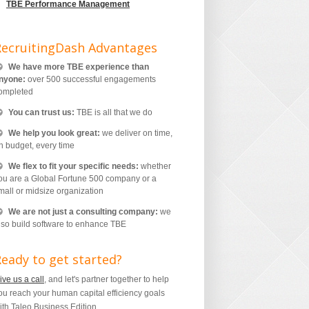
TBE Performance Management
RecruitingDash Advantages
We have more TBE experience than
nyone:
over 500 successful engagements
ompleted
You can trust us:
TBE is all that we do
We help you look great:
we deliver on time,
n budget, every time
We flex to fit your specific needs:
whether
ou are a Global Fortune 500 company or a
mall or midsize organization
We are not just a consulting company:
we
lso build software to enhance TBE
eady to get started?
ive us a call
, and let's partner together to help
ou reach your human capital efficiency goals
ith Taleo Business Edition.