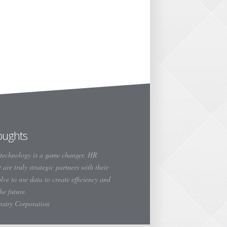
oughts
technology is a game changer. HR
 are truly strategic partners with their
olve to use data to create efficiency and
the future.
instry Corporation