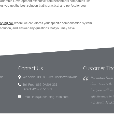
adership Development executive from benchmark companies like
you get the best solution that is practical and perfect for your
oping call
where we can discss your specific compensation system
l solution, and answer any questions that you may have.
Contact Us
Customer Th
rds
We serve TBE & iCIMS users worldwide
RecruitingDash 
departments that
Toll Free: 866-DASH-331
Direct: 425-507-1009
business will ev
g
effectiveness in 
Email:
info@RecruitingDash.com
- J. Scott, McK