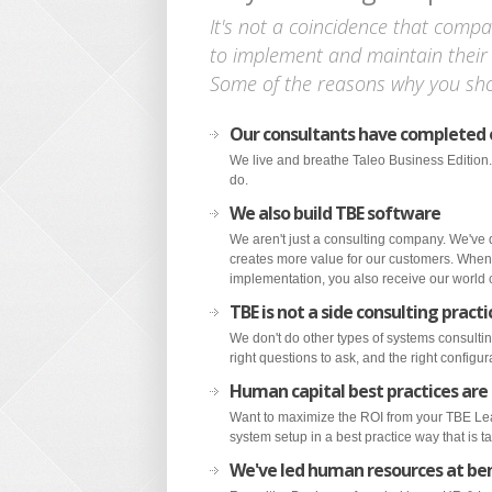
It's not a coincidence that compa
to implement and maintain their
Some of the reasons why you sho
Our consultants have completed
We live and breathe Taleo Business Edition.
do.
We also build TBE software
We aren't just a consulting company. We've
creates more value for our customers. When
implementation, you also receive our world cl
TBE is not a side consulting practi
We don't do other types of systems consultin
right questions to ask, and the right configu
Human capital best practices are
Want to maximize the ROI from your TBE Lea
system setup in a best practice way that is ta
We've led human resources at b