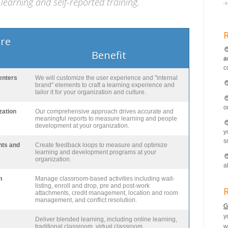
learning and self-reported training.
ure
Benefit
a
c
enters
We will customize the user experience and "internal
brand" elements to craft a learning experience and
tailor it for your organization and culture.
o
zation
Our comprehensive approach drives accurate and
meaningful reports to measure learning and people
development at your organization.
y
s
nts and
Create feedback loops to measure and optimize
learning and development programs at your
organization.
a
m
Manage classroom-based activities including wait-
listing, enroll and drop, pre and post-work
R
attachments, credit management, location and room
management, and conflict resolution.
G
y
Deliver blended learning, including online learning,
traditional classroom, virtual classroom,
w