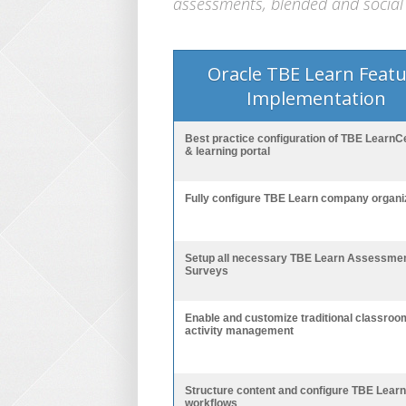
assessments, blended and social 
Oracle TBE Learn Feat
Implementation
Best practice configuration of TBE LearnC
& learning portal
Fully configure TBE Learn company organi
Setup all necessary TBE Learn Assessme
Surveys
Enable and customize traditional classroo
activity management
Structure content and configure TBE Learn
workflows