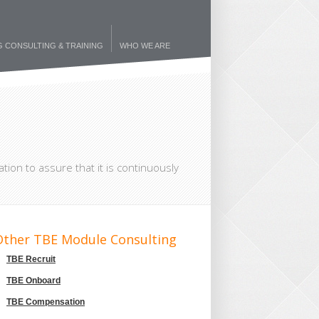
G CONSULTING & TRAINING
WHO WE ARE
tion to assure that it is continuously
Other TBE Module Consulting
TBE Recruit
TBE Onboard
TBE Compensation