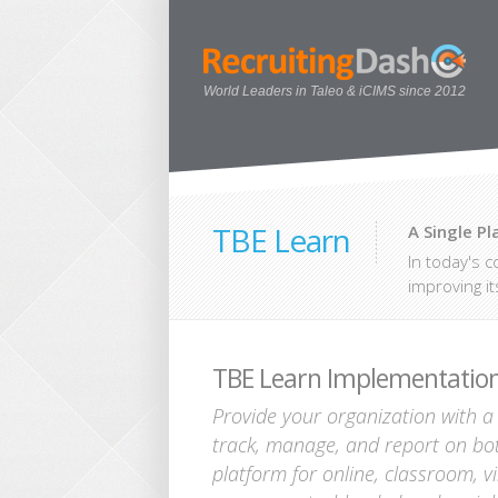
World Leaders in Taleo & iCIMS since 2012
TBE Learn
A Single P
In today's c
improving it
TBE Learn Implementation
Provide your organization with a s
track, manage, and report on bot
platform for online, classroom, vi